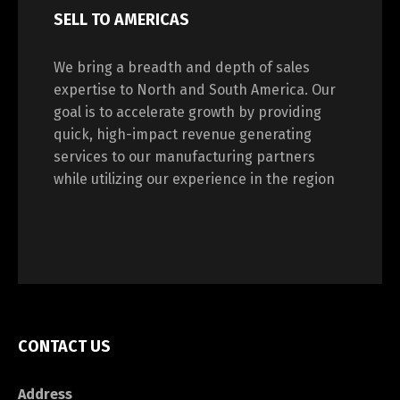
SELL TO AMERICAS
We bring a breadth and depth of sales
expertise to North and South America. Our
goal is to accelerate growth by providing
quick, high-impact revenue generating
services to our manufacturing partners
while utilizing our experience in the region
CONTACT US
Address