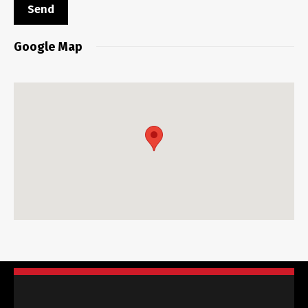
Google Map