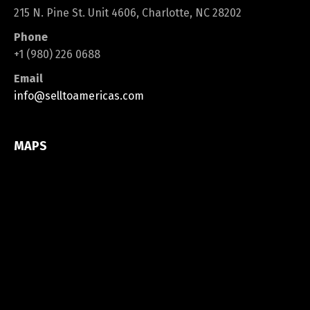
215 N. Pine St. Unit 4606, Charlotte, NC 28202
Phone
+1 (980) 226 0688
Email
info@selltoamericas.com
MAPS