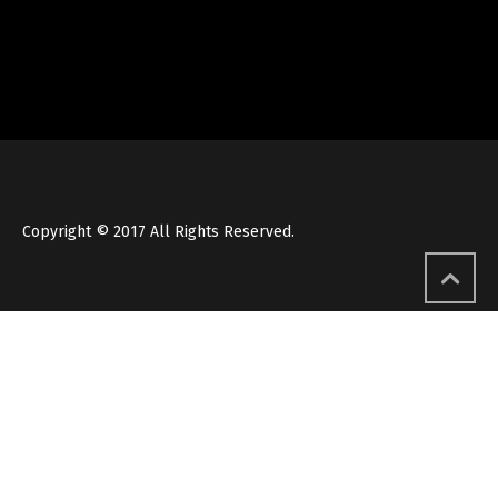
Copyright © 2017 All Rights Reserved.