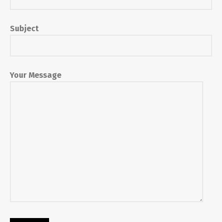
Subject
Your Message