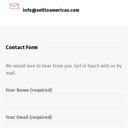
info@selltoamericas.com
Contact Form
We would love to hear from you. Get in touch with us by
mail.
Your Name (required)
Your Email (required)