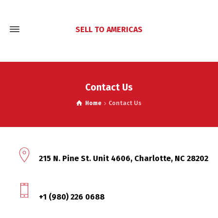
SELL TO AMERICAS
Contact Us
Home
Contact Us
215 N. Pine St. Unit 4606, Charlotte, NC 28202
+1 (980) 226 0688